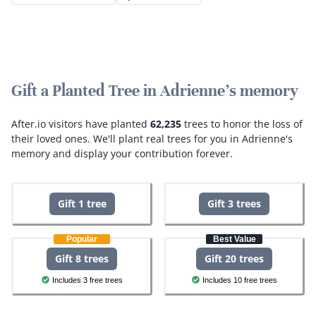
Gift a Planted Tree in Adrienne's memory
After.io visitors have planted
62,235
trees to honor the loss of
their loved ones.
We'll plant real trees for you in Adrienne's
memory and display your contribution forever.
Gift 1 tree
Gift 3 trees
Popular
Best Value
Gift 8 trees
Gift 20 trees
Includes 3 free trees
Includes 10 free trees