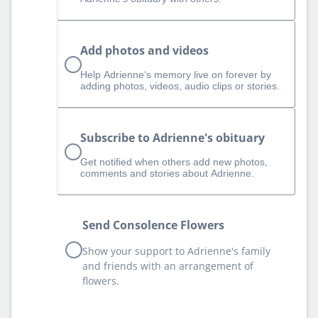
Add photos and videos
Help Adrienne‘s memory live on forever by
adding photos, videos, audio clips or stories.
Subscribe to Adrienne's obituary
Get notified when others add new photos,
comments and stories about Adrienne.
Send Consolence Flowers
Show your support to Adrienne's family
and friends with an arrangement of
flowers.