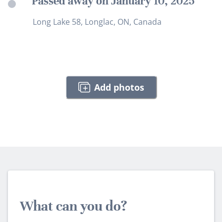
Passed away on January 10, 2025
Long Lake 58, Longlac, ON, Canada
Add photos
What can you do?