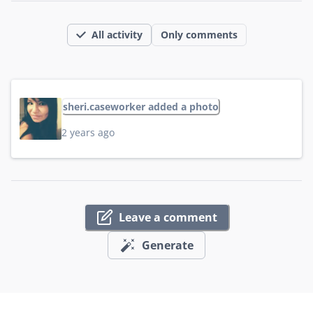
All activity
Only comments
sheri.caseworker added a photo
2 years ago
Leave a comment
Generate