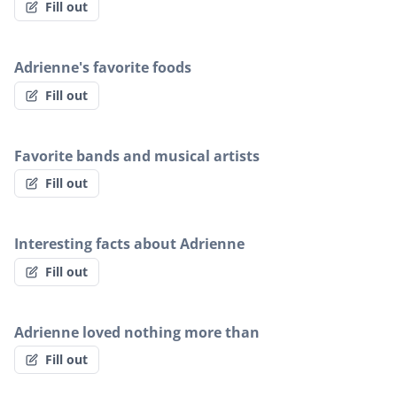
Fill out
Adrienne's favorite foods
Fill out
Favorite bands and musical artists
Fill out
Interesting facts about Adrienne
Fill out
Adrienne loved nothing more than
Fill out