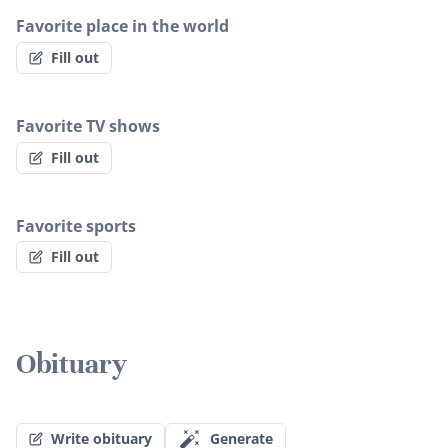
Favorite place in the world
Fill out
Favorite TV shows
Fill out
Favorite sports
Fill out
Obituary
Write obituary
Generate