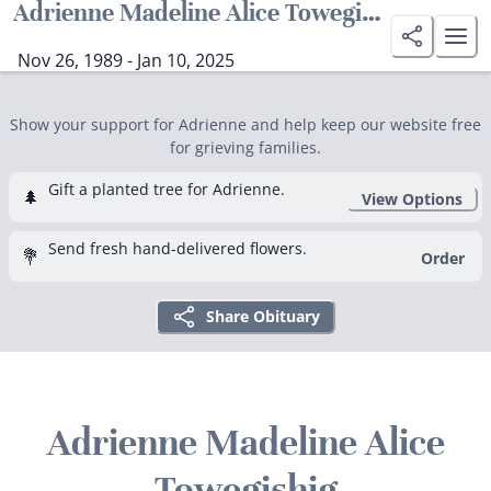
Adrienne Madeline Alice Towegishig
Nov 26, 1989 - Jan 10, 2025
Show your support for Adrienne and help keep our website free
for grieving families.
Gift a planted tree for Adrienne.
🌲
View Options
Send fresh hand-delivered flowers.
💐
Order
Share Obituary
Adrienne Madeline Alice
Towegishig