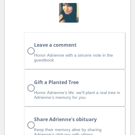
Leave a comment
Honor Adrienne with a sincere note in the
guestbook.
Gift a Planted Tree
Honor Adrienne’s life: we’ll plant a real tree in
Adrienne’s memory for you.
Share Adrienne's obituary
Keep their memory alive by sharing
Adrienne's obituary with others.