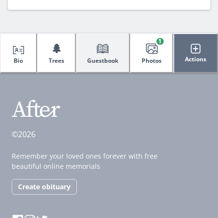
1
🌲
Actions
Bio
Trees
Guestbook
Photos
©2026
Remember your loved ones forever with free
beautiful online memorials
Create obituary