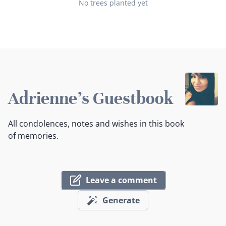
No trees planted yet
Adrienne's Guestbook
All condolences, notes and wishes in this book
of memories.
Leave a comment
Generate