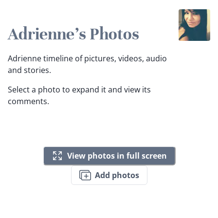
Adrienne's Photos
Adrienne timeline of pictures, videos, audio
and stories.
Select a photo to expand it and view its
comments.
View photos in full screen
Add photos