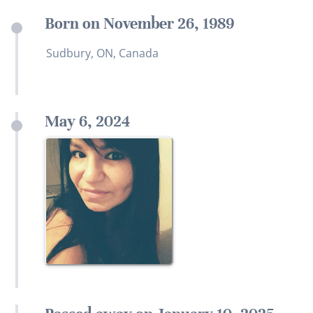
Born on November 26, 1989
Sudbury, ON, Canada
May 6, 2024