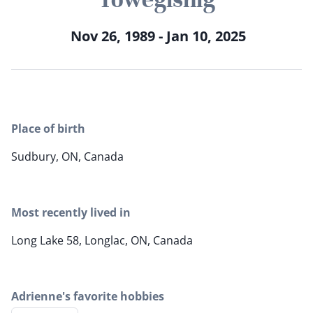
Nov 26, 1989 - Jan 10, 2025
Place of birth
Sudbury, ON, Canada
Most recently lived in
Long Lake 58, Longlac, ON, Canada
Adrienne's favorite hobbies