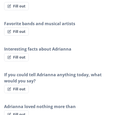
Fill out
Favorite bands and musical artists
Fill out
Interesting facts about Adrianna
Fill out
If you could tell Adrianna anything today, what
would you say?
Fill out
Adrianna loved nothing more than
Fill out