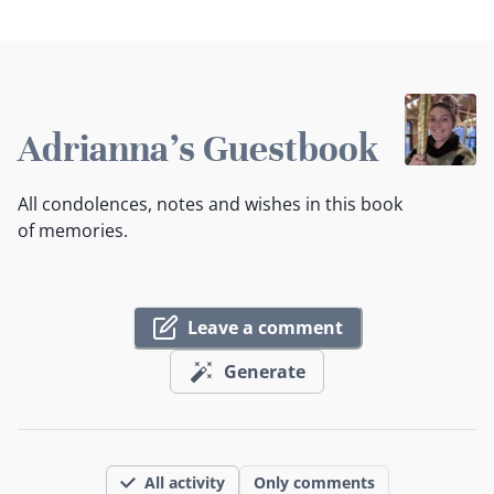
Adrianna's Guestbook
All condolences, notes and wishes in this book
of memories.
Leave a comment
Generate
All activity
Only comments