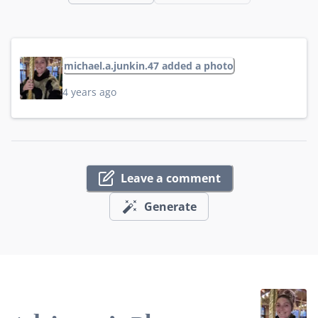
michael.a.junkin.47 added a photo
4 years ago
Leave a comment
Generate