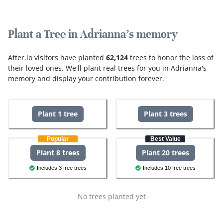
Plant a Tree in Adrianna's memory
After.io visitors have planted
62,124
trees to honor the loss of
their loved ones.
We'll plant real trees for you in Adrianna's
memory and display your contribution forever.
Plant 1 tree
Plant 3 trees
Popular
Best Value
Plant 8 trees
Plant 20 trees
Includes 3 free trees
Includes 10 free trees
No trees planted yet