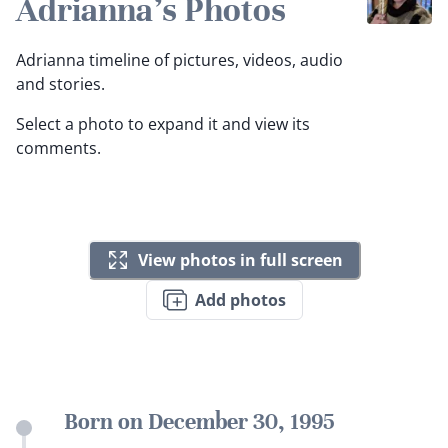
Adrianna's Photos
Adrianna timeline of pictures, videos, audio
and stories.
Select a photo to expand it and view its
comments.
View photos in full screen
Add photos
Born on December 30, 1995