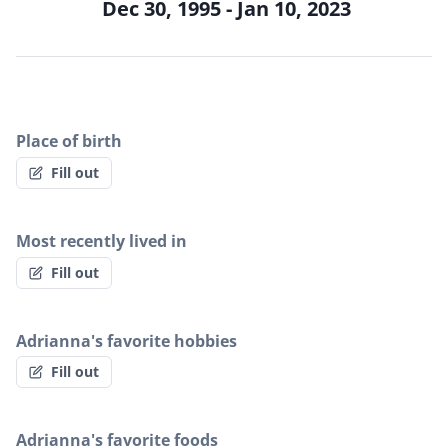
Dec 30, 1995 - Jan 10, 2023
Place of birth
Fill out
Most recently lived in
Fill out
Adrianna's favorite hobbies
Fill out
Adrianna's favorite foods