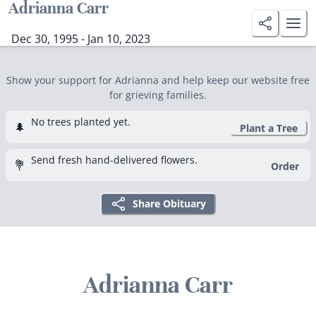
Adrianna Carr
Dec 30, 1995 - Jan 10, 2023
Show your support for Adrianna and help keep our website free
for grieving families.
No trees planted yet.
🌲
Plant a Tree
Send fresh hand-delivered flowers.
💐
Order
Share Obituary
Adrianna Carr