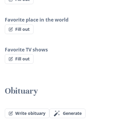
Favorite place in the world
Fill out
Favorite TV shows
Fill out
Obituary
Write obituary
Generate