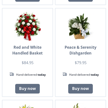
Red and White
Peace & Serenity
Handled Basket
Dishgarden
$84.95
$79.95
Hand-delivered
today
Hand-delivered
today
Buy now
Buy now