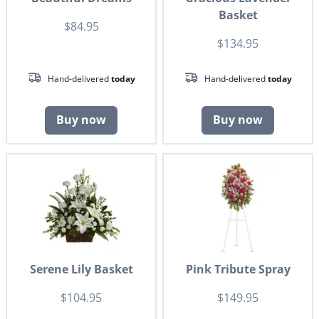
Basket
$84.95
$134.95
Hand-delivered
today
Hand-delivered
today
Buy now
Buy now
Serene Lily Basket
Pink Tribute Spray
$104.95
$149.95