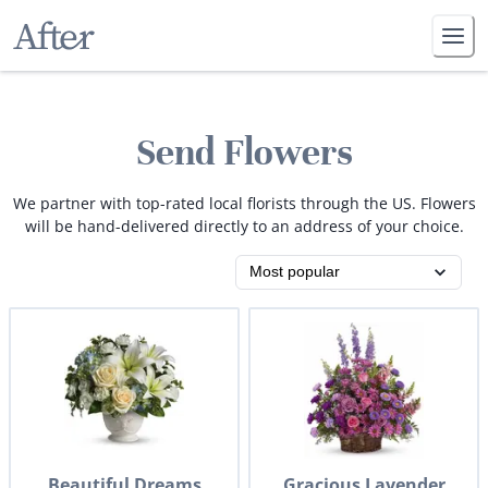
Send Flowers
We partner with top-rated local florists through the US. Flowers
will be hand-delivered directly to an address of your choice.
Beautiful Dreams
Gracious Lavender