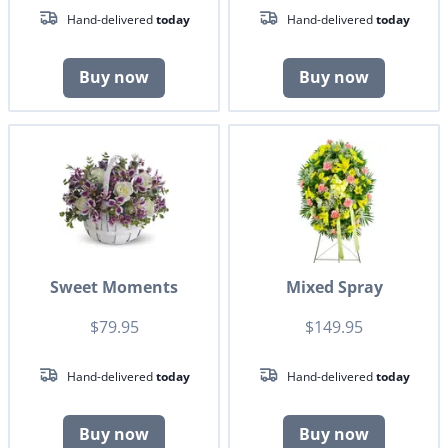
Hand-delivered
today
Hand-delivered
today
Buy now
Buy now
Sweet Moments
Mixed Spray
$79.95
$149.95
Hand-delivered
today
Hand-delivered
today
Buy now
Buy now