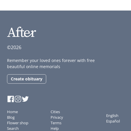
©2026
Remember your loved ones forever with free
beautiful online memorials
Create obituary
Home
Cities
English
Blog
Privacy
Español
Flower shop
Terms
Search
Help