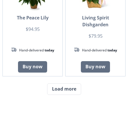
The Peace Lily
Living Spirit
Dishgarden
$94.95
$79.95
Hand-delivered
today
Hand-delivered
today
Buy now
Buy now
Load more