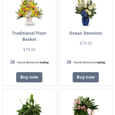
Traditional Floor
Ocean Devotion
Basket
$79.95
$79.95
Hand-delivered
today
Hand-delivered
today
Buy now
Buy now