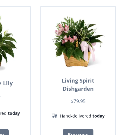
Living Spirit
 Lily
Dishgarden
5
$79.95
ered
today
Hand-delivered
today
ow
Buy now