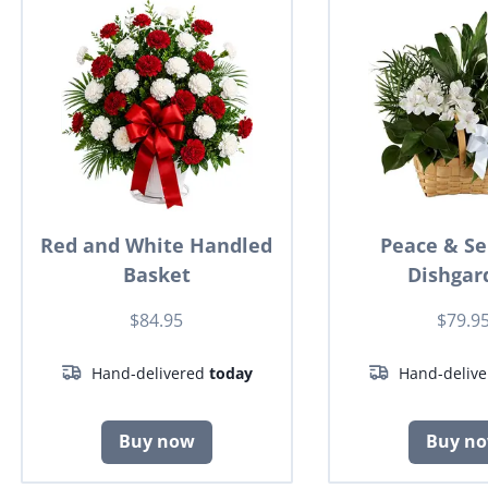
Red and White Handled
Peace & Se
Basket
Dishgar
$84.95
$79.9
Hand-delivered
today
Hand-deliv
Buy now
Buy n