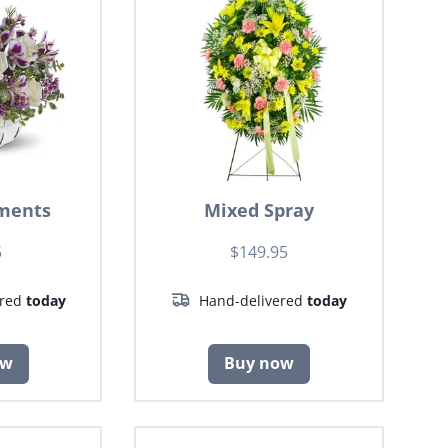
ments
Mixed Spray
5
$149.95
ered
today
Hand-delivered
today
ow
Buy now