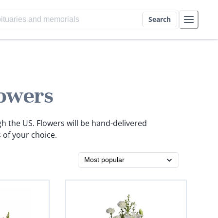
Search
owers
gh the US. Flowers will be hand-delivered
 of your choice.