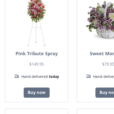
Pink Tribute Spray
Sweet Mo
$149.95
$79.9
Hand-delivered
today
Hand-deliv
Buy now
Buy n