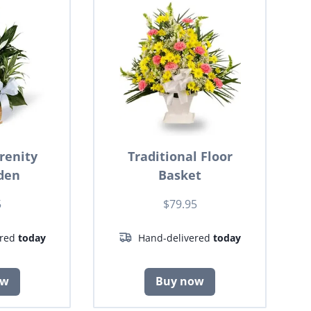
renity
Traditional Floor
den
Basket
5
$79.95
ered
today
Hand-delivered
today
ow
Buy now