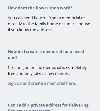
How does the flower shop work?
You can send flowers from a memorial or
directly to the family home or funeral house
if you know the address.
How do I create a memorial for a loved
one?
Creating an online memorial is completely
free and only takes a few minutes.
Sign up and create a memorial here.
Can I add a private address for delivering