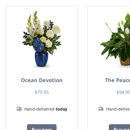
Ocean Devotion
The Peace
$79.95
$94.9
Hand-delivered
today
Hand-deliv
Buy now
Buy n