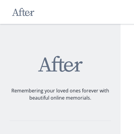
Remembering your loved ones forever with
beautiful online memorials.