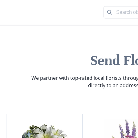
Send Fl
We partner with top-rated local florists throu
directly to an address