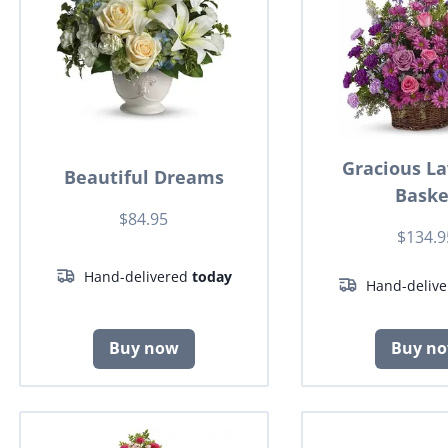
Gracious L
Beautiful Dreams
Baske
$84.95
$134.9
Hand-delivered
today
Hand-deliv
Buy now
Buy n