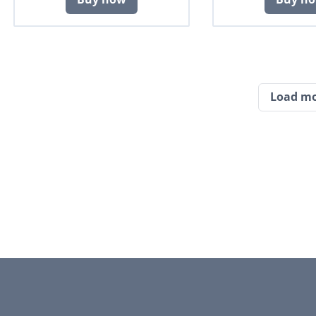
Load m