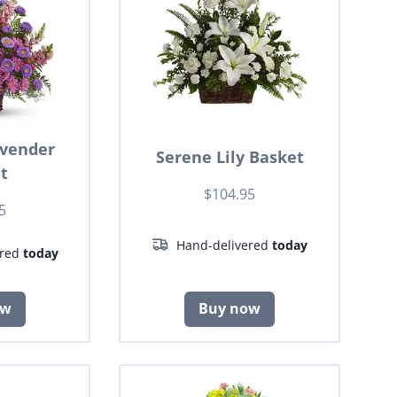
avender
Serene Lily Basket
t
$104.95
5
Hand-delivered
today
ered
today
ow
Buy now