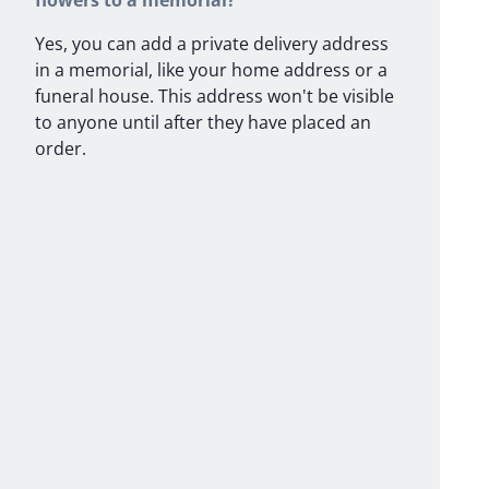
flowers to a memorial?
Yes, you can add a private delivery address
in a memorial, like your home address or a
funeral house. This address won't be visible
to anyone until after they have placed an
order.