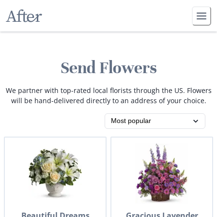
Send Flowers
We partner with top-rated local florists through the US. Flowers
will be hand-delivered directly to an address of your choice.
Beautiful Dreams
Gracious Lavender