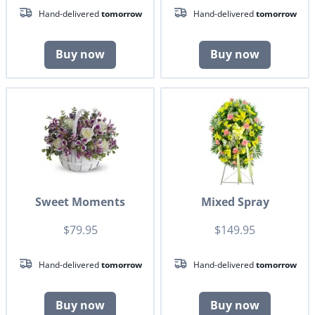
Hand-delivered
tomorrow
Hand-delivered
tomorrow
Buy now
Buy now
Sweet Moments
Mixed Spray
$79.95
$149.95
Hand-delivered
tomorrow
Hand-delivered
tomorrow
Buy now
Buy now