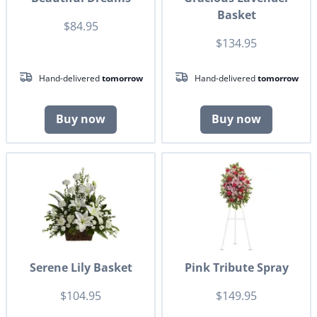
Basket
$84.95
$134.95
Hand-delivered
tomorrow
Hand-delivered
tomorrow
Buy now
Buy now
Serene Lily Basket
Pink Tribute Spray
$104.95
$149.95