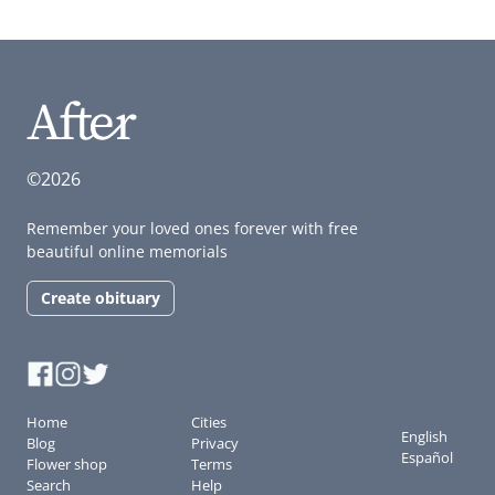
©2026
Remember your loved ones forever with free
beautiful online memorials
Create obituary
Home
Cities
English
Blog
Privacy
Español
Flower shop
Terms
Search
Help