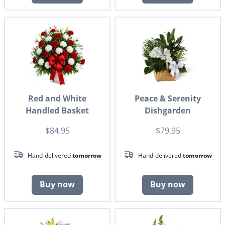
Red and White
Peace & Serenity
Handled Basket
Dishgarden
$84.95
$79.95
Hand-delivered
tomorrow
Hand-delivered
tomorrow
Buy now
Buy now