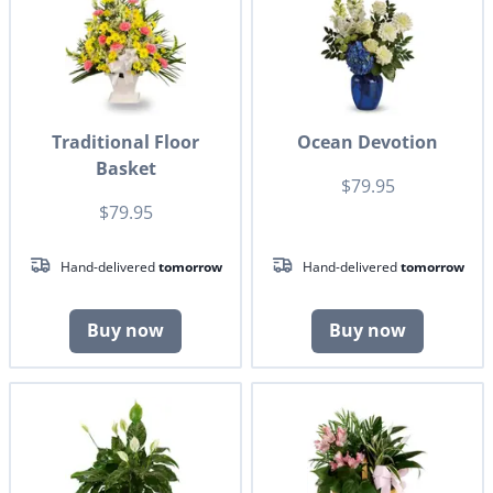
Traditional Floor
Ocean Devotion
Basket
$79.95
$79.95
Hand-delivered
tomorrow
Hand-delivered
tomorrow
Buy now
Buy now