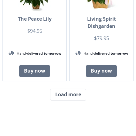
The Peace Lily
Living Spirit
Dishgarden
$94.95
$79.95
Hand-delivered
tomorrow
Hand-delivered
tomorrow
Buy now
Buy now
Load more