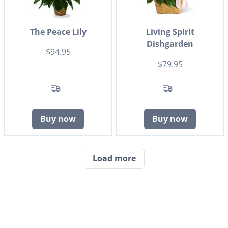
The Peace Lily
Living Spirit
Dishgarden
$94.95
$79.95
Buy now
Buy now
Load more