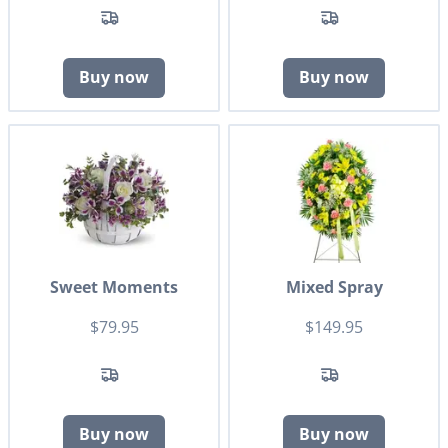
Buy now
Buy now
Sweet Moments
Mixed Spray
$79.95
$149.95
Buy now
Buy now