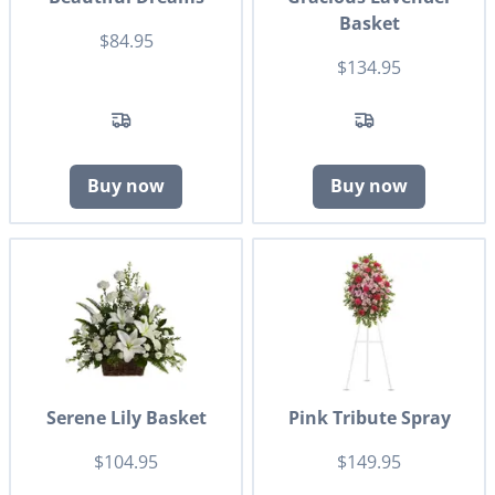
Basket
$84.95
$134.95
Buy now
Buy now
Serene Lily Basket
Pink Tribute Spray
$104.95
$149.95