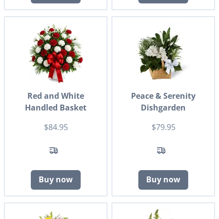
Red and White
Peace & Serenity
Handled Basket
Dishgarden
$84.95
$79.95
Buy now
Buy now