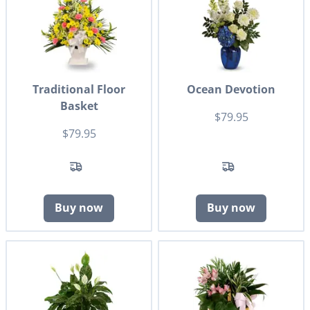
Traditional Floor
Ocean Devotion
Basket
$79.95
$79.95
Buy now
Buy now