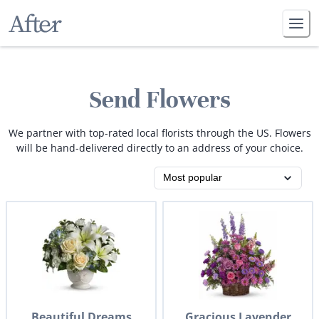
Send Flowers
We partner with top-rated local florists through the US. Flowers
will be hand-delivered directly to an address of your choice.
Beautiful Dreams
Gracious Lavender