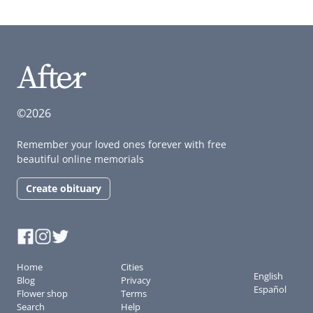
©2026
Remember your loved ones forever with free
beautiful online memorials
Create obituary
Home
Cities
English
Blog
Privacy
Español
Flower shop
Terms
Search
Help