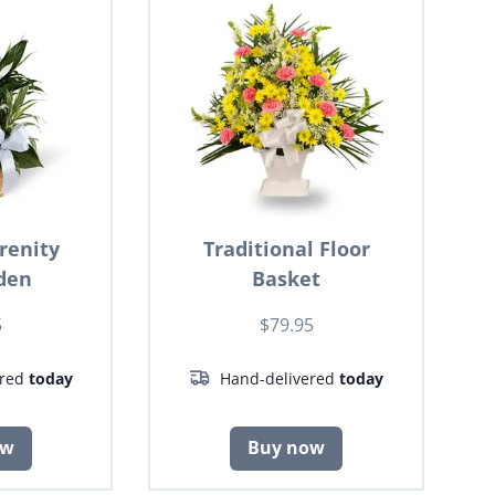
renity
Traditional Floor
den
Basket
5
$79.95
ered
today
Hand-delivered
today
ow
Buy now