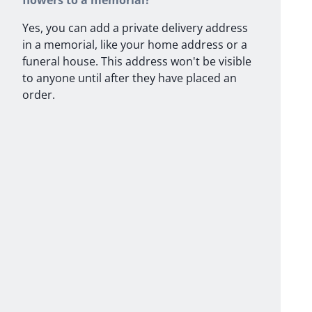
flowers to a memorial?
Yes, you can add a private delivery address
in a memorial, like your home address or a
funeral house. This address won't be visible
to anyone until after they have placed an
order.