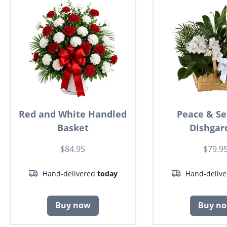
Red and White Handled
Peace & Se
Basket
Dishgar
$84.95
$79.9
Hand-delivered
today
Hand-deliv
Buy now
Buy n