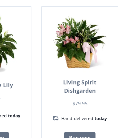
Living Spirit
 Lily
Dishgarden
5
$79.95
ered
today
Hand-delivered
today
ow
Buy now