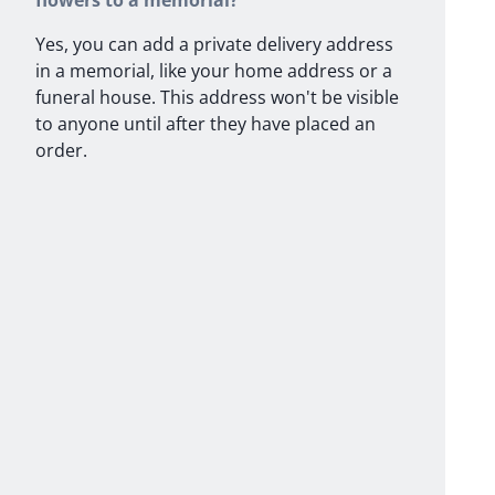
flowers to a memorial?
Yes, you can add a private delivery address
in a memorial, like your home address or a
funeral house. This address won't be visible
to anyone until after they have placed an
order.