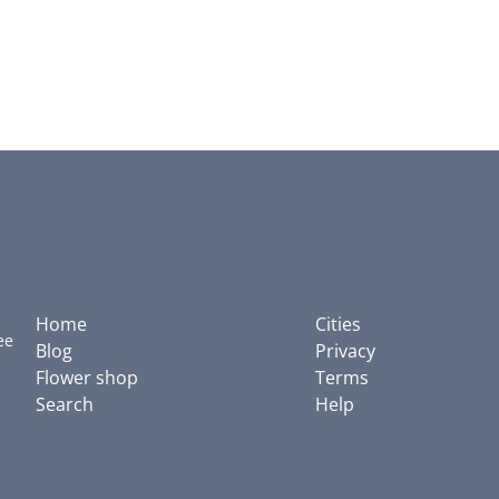
Home
Cities
ee
Blog
Privacy
Flower shop
Terms
Search
Help