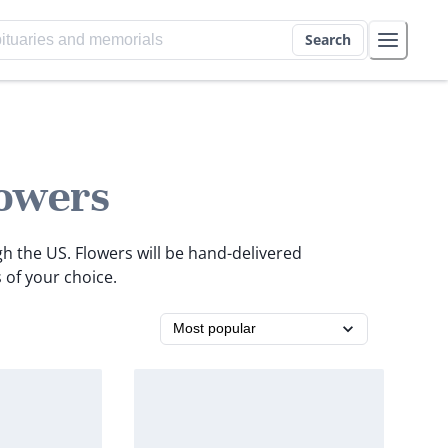
Search
owers
gh the US. Flowers will be hand-delivered
 of your choice.