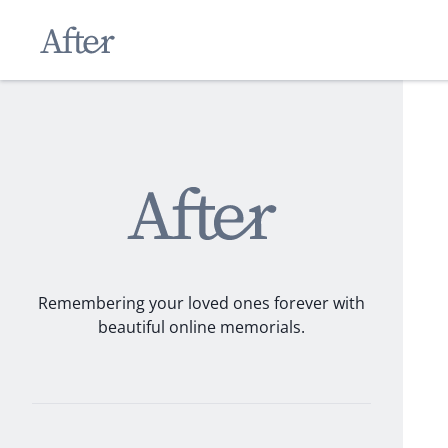
Remembering your loved ones forever with
beautiful online memorials.