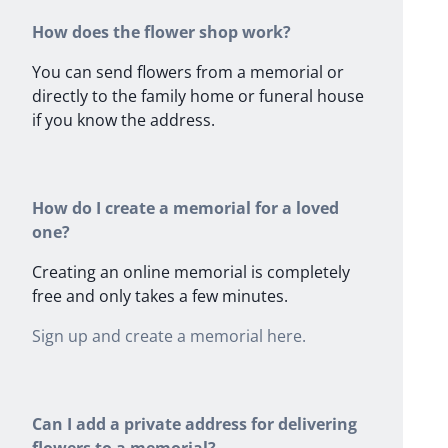
How does the flower shop work?
You can send flowers from a memorial or
directly to the family home or funeral house
if you know the address.
How do I create a memorial for a loved
one?
Creating an online memorial is completely
free and only takes a few minutes.
Sign up and create a memorial here.
Can I add a private address for delivering