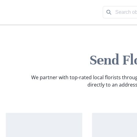
Send Fl
We partner with top-rated local florists throu
directly to an address