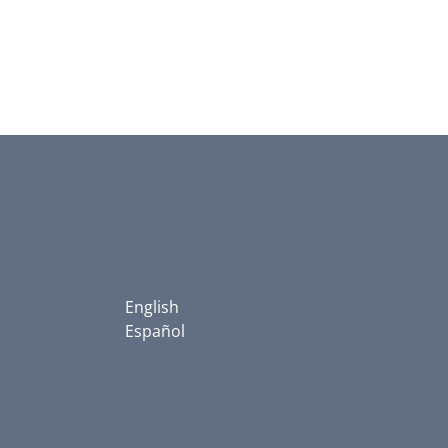
English
Español