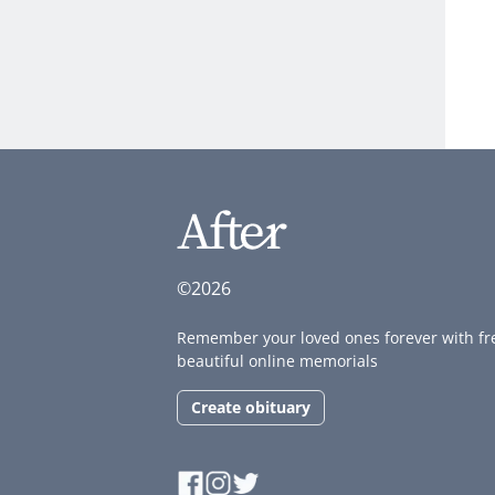
©2026
Remember your loved ones forever with fr
beautiful online memorials
Create obituary