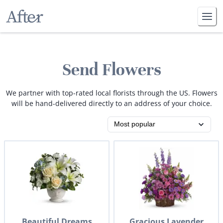
Send Flowers
We partner with top-rated local florists through the US. Flowers
will be hand-delivered directly to an address of your choice.
Beautiful Dreams
Gracious Lavender