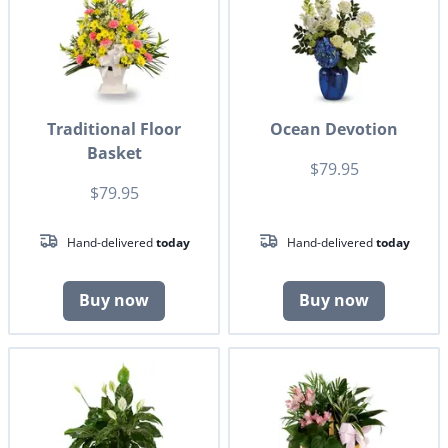
Traditional Floor
Ocean Devotion
Basket
$79.95
$79.95
Hand-delivered
today
Hand-delivered
today
Buy now
Buy now