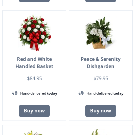
Red and White
Peace & Serenity
Handled Basket
Dishgarden
$84.95
$79.95
Hand-delivered
today
Hand-delivered
today
Buy now
Buy now