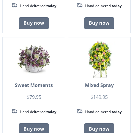
Hand-delivered
today
Hand-delivered
today
Buy now
Buy now
Sweet Moments
Mixed Spray
$79.95
$149.95
Hand-delivered
today
Hand-delivered
today
Buy now
Buy now