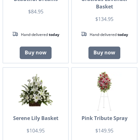
Basket
$84.95
$134.95
Hand-delivered
today
Hand-delivered
today
Buy now
Buy now
Serene Lily Basket
Pink Tribute Spray
$104.95
$149.95