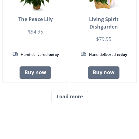
The Peace Lily
Living Spirit
Dishgarden
$94.95
$79.95
Hand-delivered
today
Hand-delivered
today
Buy now
Buy now
Load more