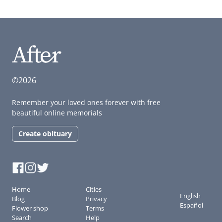
©2026
Remember your loved ones forever with free
beautiful online memorials
Create obituary
Home
Cities
English
Blog
Privacy
Español
Flower shop
Terms
Search
Help