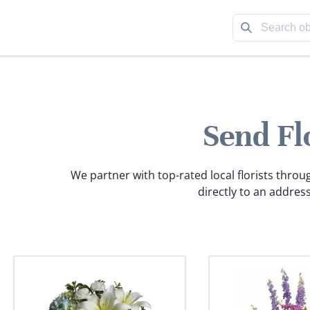
Send Fl
We partner with top-rated local florists throu
directly to an address