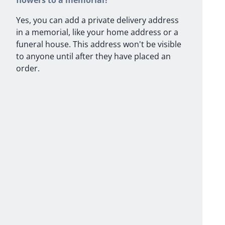
flowers to a memorial?
Yes, you can add a private delivery address
in a memorial, like your home address or a
funeral house. This address won't be visible
to anyone until after they have placed an
order.