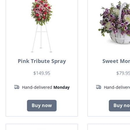
Pink Tribute Spray
Sweet Mo
$149.95
$79.9
Hand-delivered
Monday
Hand-delive
Buy now
Buy n