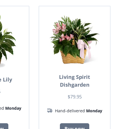
Living Spirit
 Lily
Dishgarden
5
$79.95
red
Monday
Hand-delivered
Monday
ow
Buy now