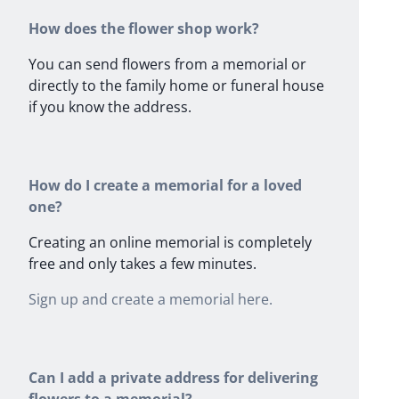
How does the flower shop work?
You can send flowers from a memorial or
directly to the family home or funeral house
if you know the address.
How do I create a memorial for a loved
one?
Creating an online memorial is completely
free and only takes a few minutes.
Sign up and create a memorial here.
Can I add a private address for delivering