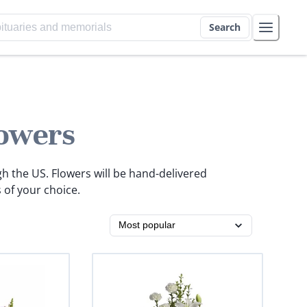
Search
owers
gh the US. Flowers will be hand-delivered
 of your choice.