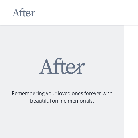
Remembering your loved ones forever with
beautiful online memorials.