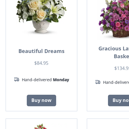
Gracious L
Beautiful Dreams
Baske
$84.95
$134.9
Hand-delivered
Monday
Hand-delive
Buy now
Buy n