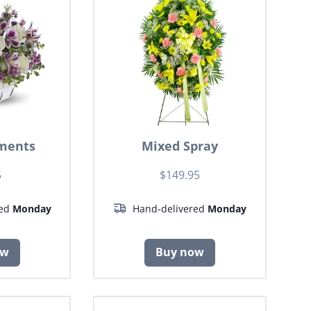
ments
Mixed Spray
5
$149.95
red
Monday
Hand-delivered
Monday
ow
Buy now