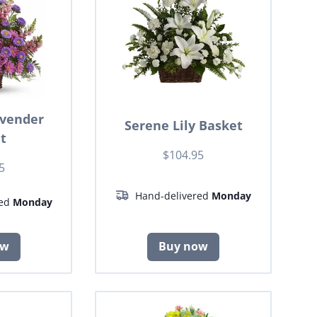
avender
Serene Lily Basket
t
$104.95
5
Hand-delivered
Monday
red
Monday
ow
Buy now