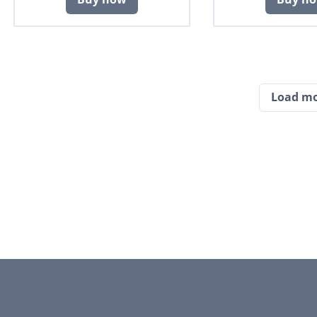
Load m