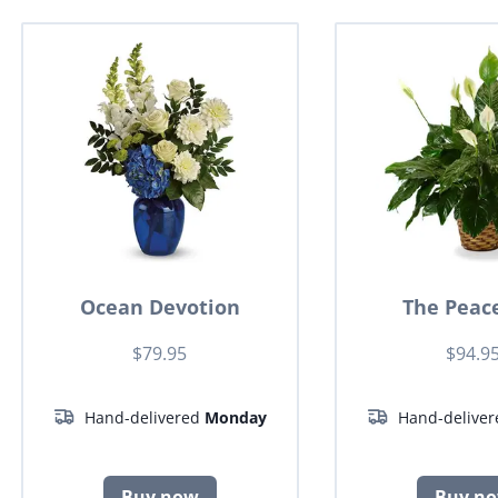
Ocean Devotion
The Peace
$79.95
$94.9
Hand-delivered
Monday
Hand-delive
Buy now
Buy n