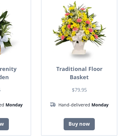
renity
Traditional Floor
den
Basket
5
$79.95
red
Monday
Hand-delivered
Monday
ow
Buy now