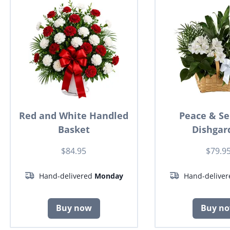
Red and White Handled
Peace & Se
Basket
Dishgar
$84.95
$79.9
Hand-delivered
Monday
Hand-delive
Buy now
Buy n