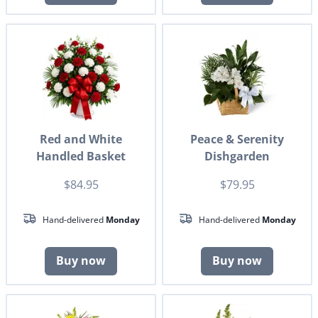
Red and White
Peace & Serenity
Handled Basket
Dishgarden
$84.95
$79.95
Hand-delivered
Monday
Hand-delivered
Monday
Buy now
Buy now