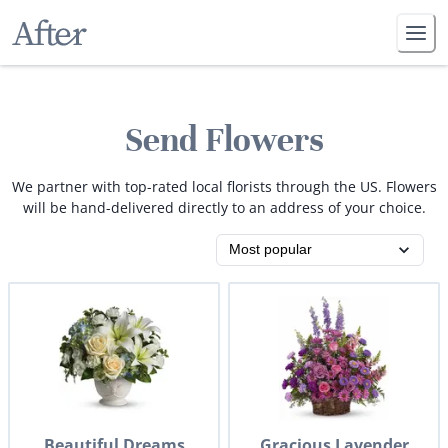
Send Flowers
We partner with top-rated local florists through the US. Flowers
will be hand-delivered directly to an address of your choice.
Beautiful Dreams
Gracious Lavender