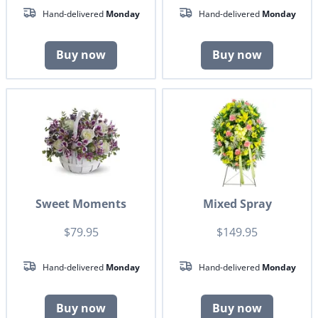
Hand-delivered
Monday
Hand-delivered
Monday
Buy now
Buy now
Sweet Moments
Mixed Spray
$79.95
$149.95
Hand-delivered
Monday
Hand-delivered
Monday
Buy now
Buy now