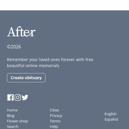
©2026
Remember your loved ones forever with free
beautiful online memorials
Create obituary
Home
Cities
English
Blog
Privacy
Español
Flower shop
Terms
Search
Help