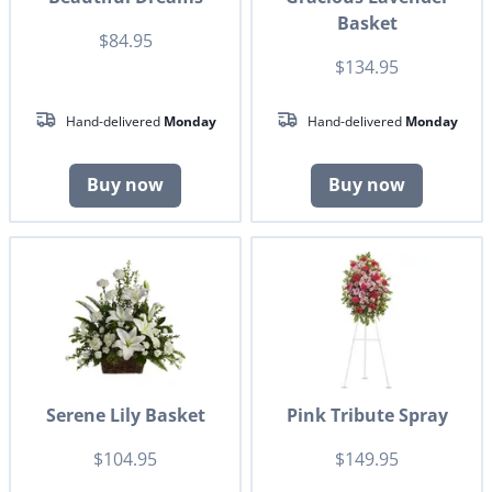
Basket
$84.95
$134.95
Hand-delivered
Monday
Hand-delivered
Monday
Buy now
Buy now
Serene Lily Basket
Pink Tribute Spray
$104.95
$149.95