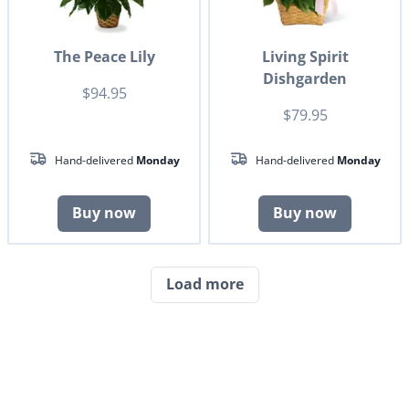
The Peace Lily
Living Spirit
Dishgarden
$94.95
$79.95
Hand-delivered
Monday
Hand-delivered
Monday
Buy now
Buy now
Load more