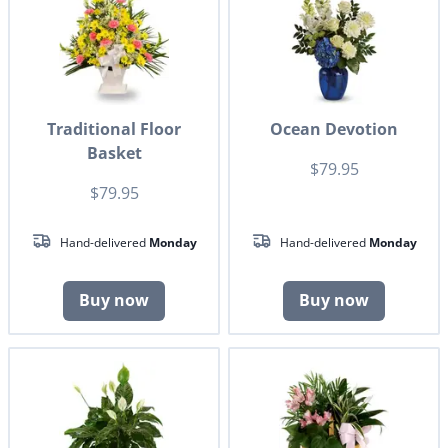
Traditional Floor
Ocean Devotion
Basket
$79.95
$79.95
Hand-delivered
Monday
Hand-delivered
Monday
Buy now
Buy now