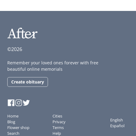
©2026
Remember your loved ones forever with free
beautiful online memorials
Create obituary
Home
Cities
English
Blog
Privacy
Español
Flower shop
Terms
Search
Help