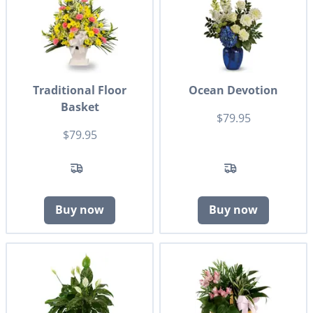
Traditional Floor
Ocean Devotion
Basket
$79.95
$79.95
Buy now
Buy now