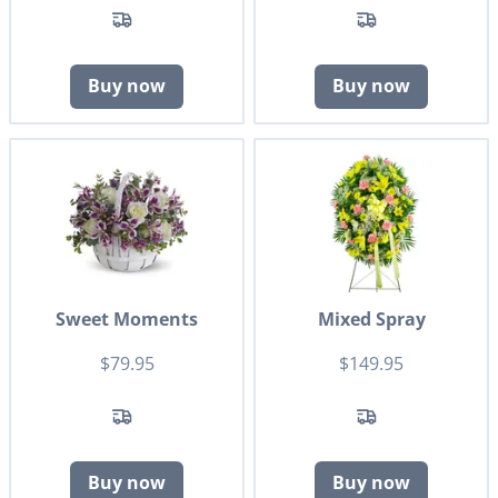
Buy now
Buy now
Sweet Moments
Mixed Spray
$79.95
$149.95
Buy now
Buy now