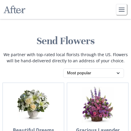
Send Flowers
We partner with top-rated local florists through the US. Flowers
will be hand-delivered directly to an address of your choice.
Beautiful Dreams
Gracious Lavender