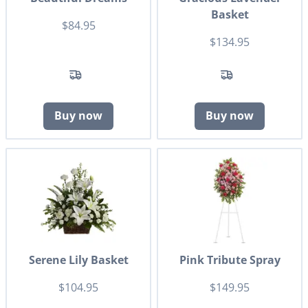
Basket
$84.95
$134.95
Buy now
Buy now
Serene Lily Basket
Pink Tribute Spray
$104.95
$149.95