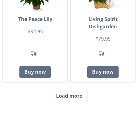
The Peace Lily
Living Spirit
Dishgarden
$94.95
$79.95
Buy now
Buy now
Load more