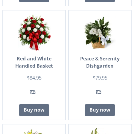
Red and White
Peace & Serenity
Handled Basket
Dishgarden
$84.95
$79.95
Buy now
Buy now