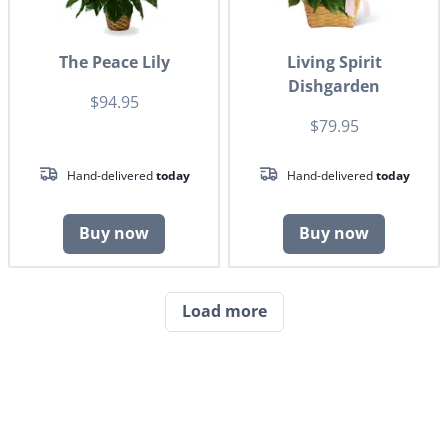
The Peace Lily
Living Spirit
Dishgarden
$94.95
$79.95
Hand-delivered
today
Hand-delivered
today
Buy now
Buy now
Load more