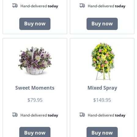
Hand-delivered
today
Hand-delivered
today
Buy now
Buy now
Sweet Moments
Mixed Spray
$79.95
$149.95
Hand-delivered
today
Hand-delivered
today
Buy now
Buy now