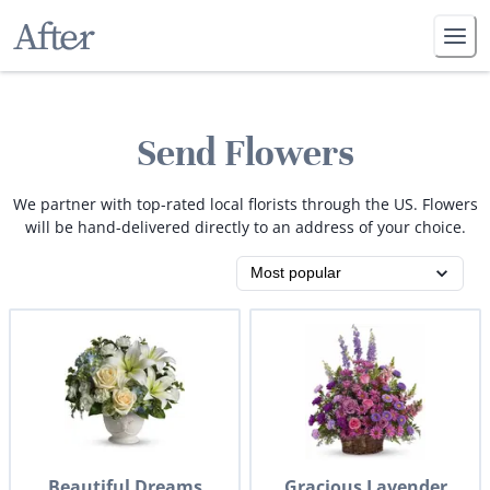
Send Flowers
We partner with top-rated local florists through the US. Flowers
will be hand-delivered directly to an address of your choice.
Beautiful Dreams
Gracious Lavender