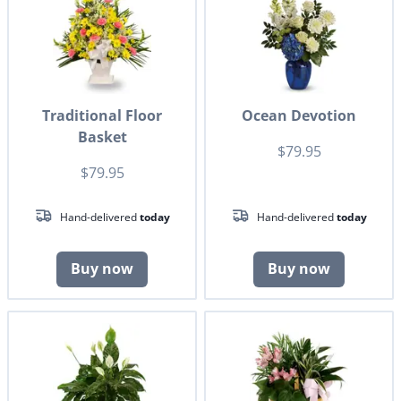
Traditional Floor
Ocean Devotion
Basket
$79.95
$79.95
Hand-delivered
today
Hand-delivered
today
Buy now
Buy now