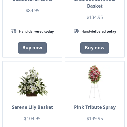
Basket
$84.95
$134.95
Hand-delivered
today
Hand-delivered
today
Buy now
Buy now
Serene Lily Basket
Pink Tribute Spray
$104.95
$149.95