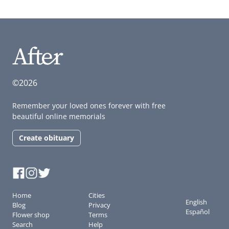
©2026
Remember your loved ones forever with free
beautiful online memorials
Create obituary
Home
Cities
English
Blog
Privacy
Español
Flower shop
Terms
Search
Help