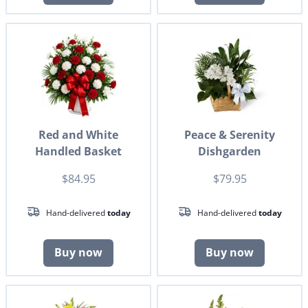
Red and White
Peace & Serenity
Handled Basket
Dishgarden
$84.95
$79.95
Hand-delivered
today
Hand-delivered
today
Buy now
Buy now