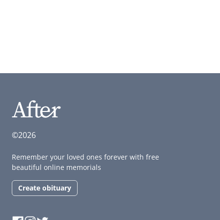
©2026
Remember your loved ones forever with free
beautiful online memorials
Create obituary