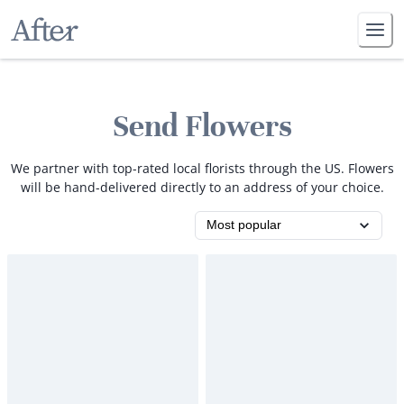
Send Flowers
We partner with top-rated local florists through the US. Flowers
will be hand-delivered directly to an address of your choice.