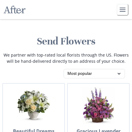
Send Flowers
We partner with top-rated local florists through the US. Flowers
will be hand-delivered directly to an address of your choice.
Beautiful Dreams
Gracious Lavender