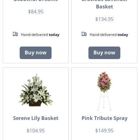
Basket
$84.95
$134.95
Hand-delivered
today
Hand-delivered
today
Buy now
Buy now
Serene Lily Basket
Pink Tribute Spray
$104.95
$149.95