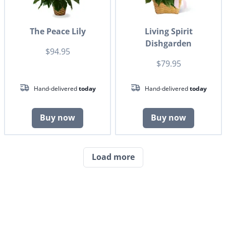
The Peace Lily
Living Spirit
Dishgarden
$94.95
$79.95
Hand-delivered
today
Hand-delivered
today
Buy now
Buy now
Load more