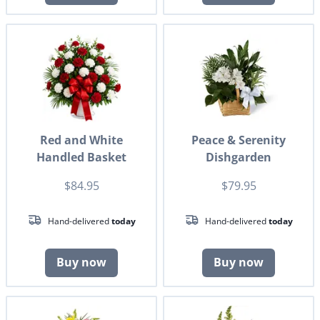
Red and White
Peace & Serenity
Handled Basket
Dishgarden
$84.95
$79.95
Hand-delivered
today
Hand-delivered
today
Buy now
Buy now