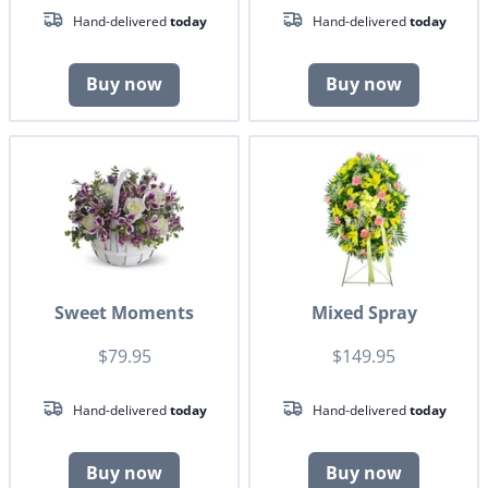
Hand-delivered
today
Hand-delivered
today
Buy now
Buy now
Sweet Moments
Mixed Spray
$79.95
$149.95
Hand-delivered
today
Hand-delivered
today
Buy now
Buy now