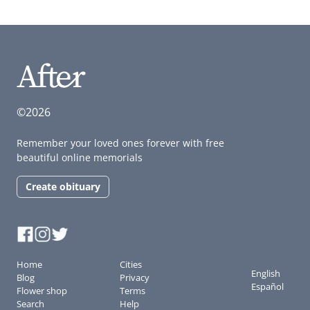
©2026
Remember your loved ones forever with free
beautiful online memorials
Create obituary
Home
Cities
English
Blog
Privacy
Español
Flower shop
Terms
Search
Help