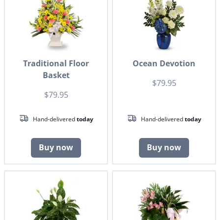
Traditional Floor
Ocean Devotion
Basket
$79.95
$79.95
Hand-delivered
today
Hand-delivered
today
Buy now
Buy now