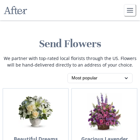
Send Flowers
We partner with top-rated local florists through the US. Flowers
will be hand-delivered directly to an address of your choice.
Beautiful Dreams
Gracious Lavender