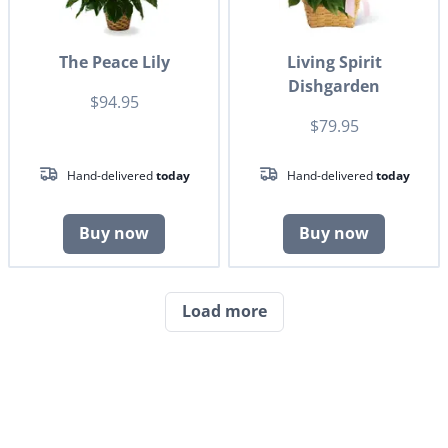
The Peace Lily
Living Spirit
Dishgarden
$94.95
$79.95
Hand-delivered
today
Hand-delivered
today
Buy now
Buy now
Load more