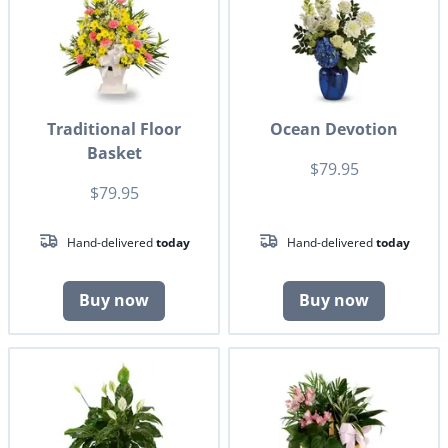
Traditional Floor
Ocean Devotion
Basket
$79.95
$79.95
Hand-delivered
today
Hand-delivered
today
Buy now
Buy now