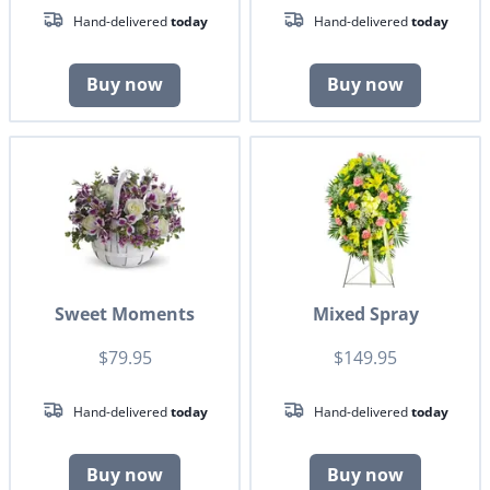
Hand-delivered
today
Hand-delivered
today
Buy now
Buy now
Sweet Moments
Mixed Spray
$79.95
$149.95
Hand-delivered
today
Hand-delivered
today
Buy now
Buy now