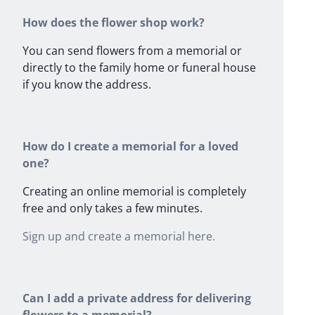
How does the flower shop work?
You can send flowers from a memorial or
directly to the family home or funeral house
if you know the address.
How do I create a memorial for a loved
one?
Creating an online memorial is completely
free and only takes a few minutes.
Sign up and create a memorial here.
Can I add a private address for delivering