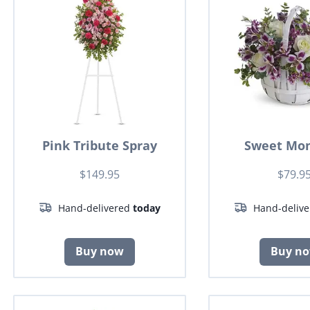
Pink Tribute Spray
Sweet Mo
$149.95
$79.9
Hand-delivered
today
Hand-deliv
Buy now
Buy n