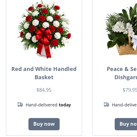
Red and White Handled
Peace & Se
Basket
Dishgar
$84.95
$79.9
Hand-delivered
today
Hand-deliv
Buy now
Buy n