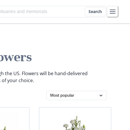
Search
owers
gh the US. Flowers will be hand-delivered
 of your choice.