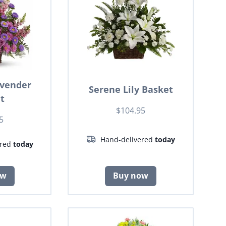
avender
Serene Lily Basket
t
$104.95
5
Hand-delivered
today
ered
today
ow
Buy now