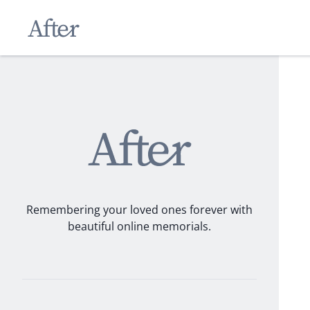
Remembering your loved ones forever with
beautiful online memorials.