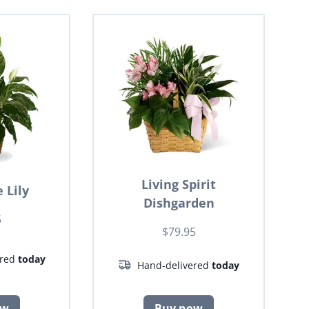
Living Spirit
 Lily
Dishgarden
5
$79.95
ered
today
Hand-delivered
today
ow
Buy now