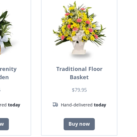
renity
Traditional Floor
den
Basket
5
$79.95
ered
today
Hand-delivered
today
ow
Buy now