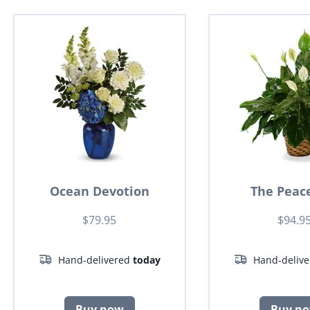
Ocean Devotion
The Peace
$79.95
$94.9
Hand-delivered
today
Hand-deliv
Buy now
Buy n