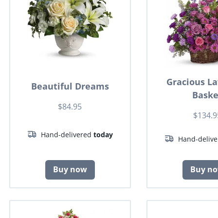
Gracious L
Beautiful Dreams
Baske
$84.95
$134.9
Hand-delivered
today
Hand-deliv
Buy now
Buy n