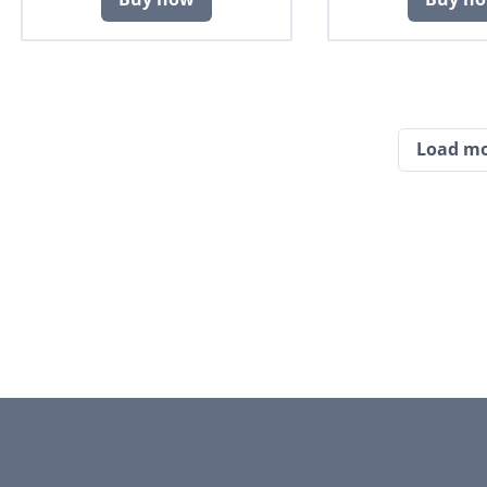
Load m