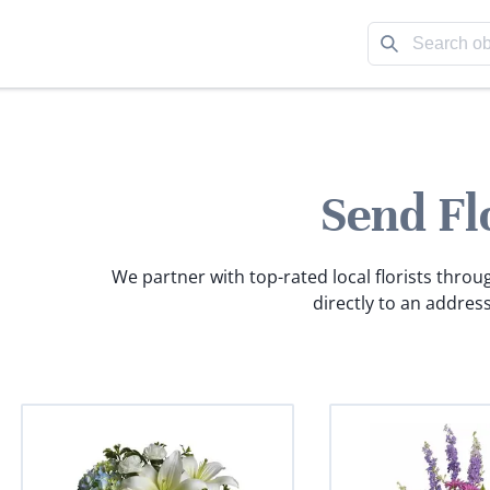
Send Fl
We partner with top-rated local florists throu
directly to an address