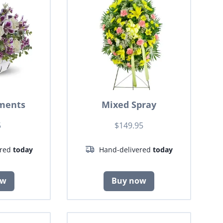
ments
Mixed Spray
5
$149.95
ered
today
Hand-delivered
today
ow
Buy now