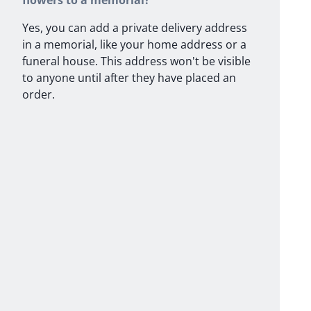
flowers to a memorial?
Yes, you can add a private delivery address
in a memorial, like your home address or a
funeral house. This address won't be visible
to anyone until after they have placed an
order.