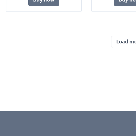
Load m