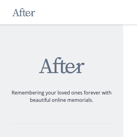
Remembering your loved ones forever with
beautiful online memorials.