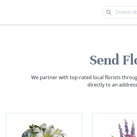
Send Fl
We partner with top-rated local florists throu
directly to an address