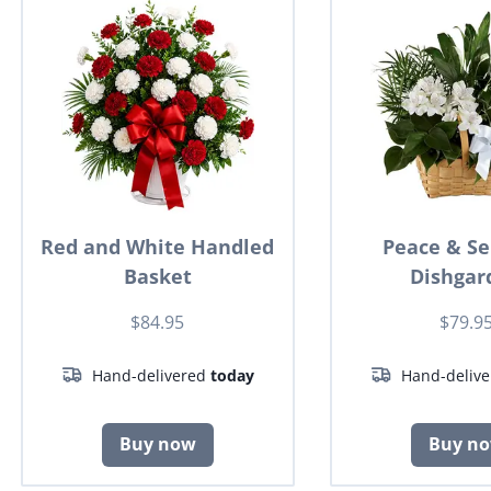
Red and White Handled
Peace & Se
Basket
Dishgar
$84.95
$79.9
Hand-delivered
today
Hand-deliv
Buy now
Buy n