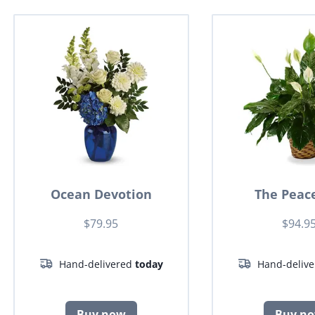
Ocean Devotion
The Peace
$79.95
$94.9
Hand-delivered
today
Hand-deliv
Buy now
Buy n