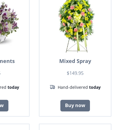
ments
Mixed Spray
5
$149.95
ered
today
Hand-delivered
today
ow
Buy now