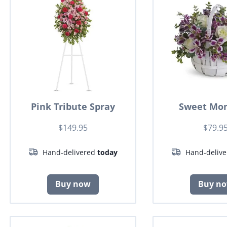
Pink Tribute Spray
Sweet Mo
$149.95
$79.9
Hand-delivered
today
Hand-deliv
Buy now
Buy n