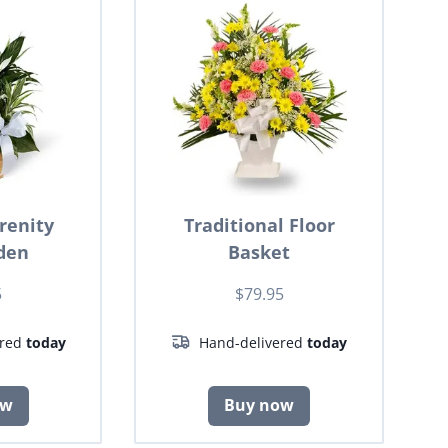
renity
Traditional Floor
den
Basket
5
$79.95
ered
today
Hand-delivered
today
ow
Buy now