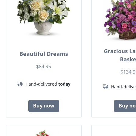
Gracious L
Beautiful Dreams
Baske
$84.95
$134.9
Hand-delivered
today
Hand-deliv
Buy now
Buy n