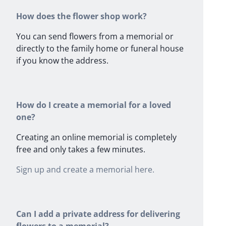
How does the flower shop work?
You can send flowers from a memorial or
directly to the family home or funeral house
if you know the address.
How do I create a memorial for a loved
one?
Creating an online memorial is completely
free and only takes a few minutes.
Sign up and create a memorial here.
Can I add a private address for delivering