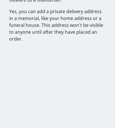
flowers to a memorial?
Yes, you can add a private delivery address
in a memorial, like your home address or a
funeral house. This address won't be visible
to anyone until after they have placed an
order.