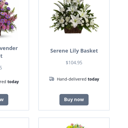
avender
Serene Lily Basket
t
$104.95
5
Hand-delivered
today
ered
today
ow
Buy now