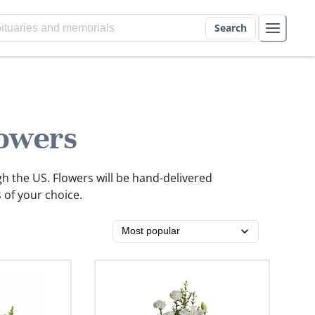
Search
owers
gh the US. Flowers will be hand-delivered
 of your choice.