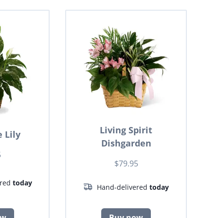
Living Spirit
 Lily
Dishgarden
5
$79.95
ered
today
Hand-delivered
today
ow
Buy now