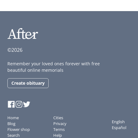
©2026
Remember your loved ones forever with free
beautiful online memorials
Create obituary
Home
Cities
English
Blog
Privacy
Español
Flower shop
Terms
Search
Help