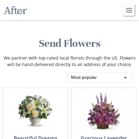
Send Flowers
We partner with top-rated local florists through the US. Flowers
will be hand-delivered directly to an address of your choice.
Beautiful Dreams
Gracious Lavender