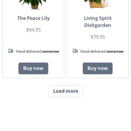
The Peace Lily
Living Spirit
Dishgarden
$94.95
$79.95
Hand-delivered
tomorrow
Hand-delivered
tomorrow
Buy now
Buy now
Load more