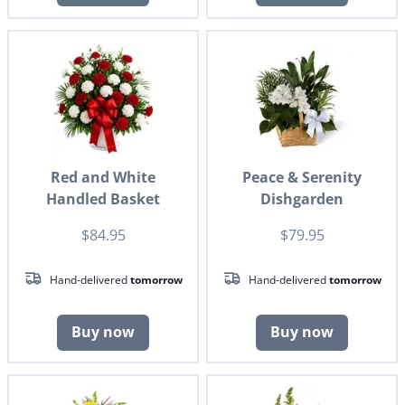
Red and White
Peace & Serenity
Handled Basket
Dishgarden
$84.95
$79.95
Hand-delivered
tomorrow
Hand-delivered
tomorrow
Buy now
Buy now