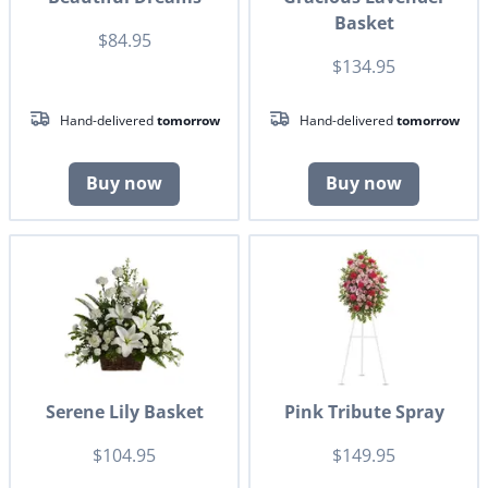
Basket
$84.95
$134.95
Hand-delivered
tomorrow
Hand-delivered
tomorrow
Buy now
Buy now
Serene Lily Basket
Pink Tribute Spray
$104.95
$149.95