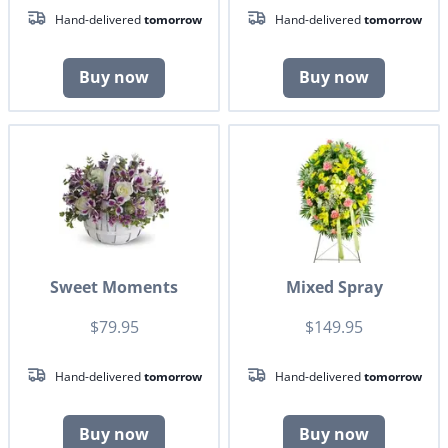
Hand-delivered
tomorrow
Hand-delivered
tomorrow
Buy now
Buy now
Sweet Moments
Mixed Spray
$79.95
$149.95
Hand-delivered
tomorrow
Hand-delivered
tomorrow
Buy now
Buy now