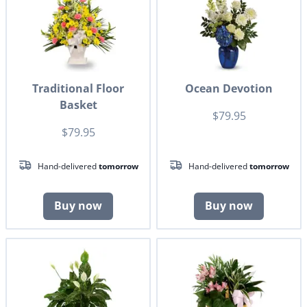
Traditional Floor
Ocean Devotion
Basket
$79.95
$79.95
Hand-delivered
tomorrow
Hand-delivered
tomorrow
Buy now
Buy now