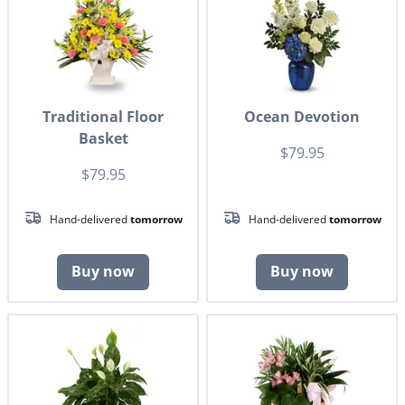
Traditional Floor
Ocean Devotion
Basket
$79.95
$79.95
Hand-delivered
tomorrow
Hand-delivered
tomorrow
Buy now
Buy now