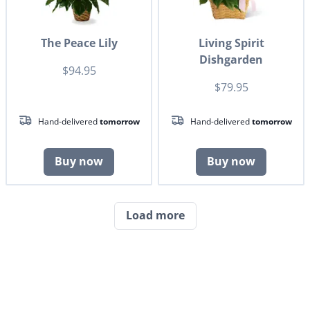
The Peace Lily
Living Spirit
Dishgarden
$94.95
$79.95
Hand-delivered
tomorrow
Hand-delivered
tomorrow
Buy now
Buy now
Load more