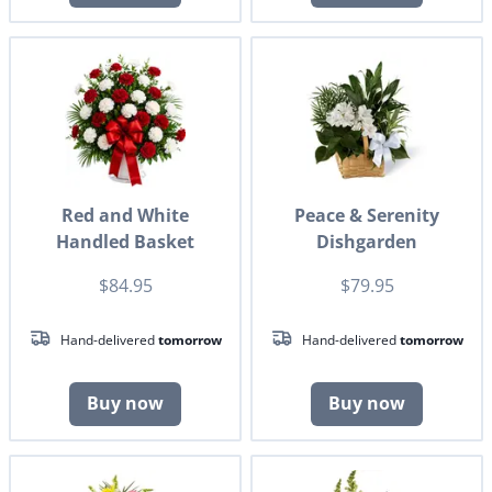
Red and White
Peace & Serenity
Handled Basket
Dishgarden
$84.95
$79.95
Hand-delivered
tomorrow
Hand-delivered
tomorrow
Buy now
Buy now