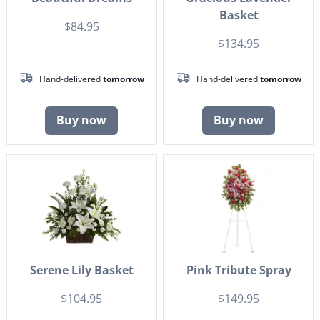
Basket
$84.95
$134.95
Hand-delivered
tomorrow
Hand-delivered
tomorrow
Buy now
Buy now
Serene Lily Basket
Pink Tribute Spray
$104.95
$149.95