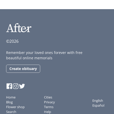
©2026
Remember your loved ones forever with free
beautiful online memorials
Create obituary
Home
Cities
English
Blog
Privacy
Español
Flower shop
Terms
Search
Help