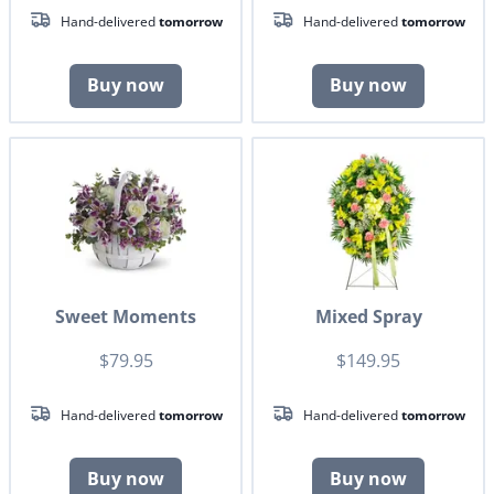
Hand-delivered
tomorrow
Hand-delivered
tomorrow
Buy now
Buy now
Sweet Moments
Mixed Spray
$79.95
$149.95
Hand-delivered
tomorrow
Hand-delivered
tomorrow
Buy now
Buy now