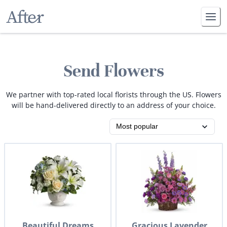
Send Flowers
We partner with top-rated local florists through the US. Flowers
will be hand-delivered directly to an address of your choice.
Beautiful Dreams
Gracious Lavender