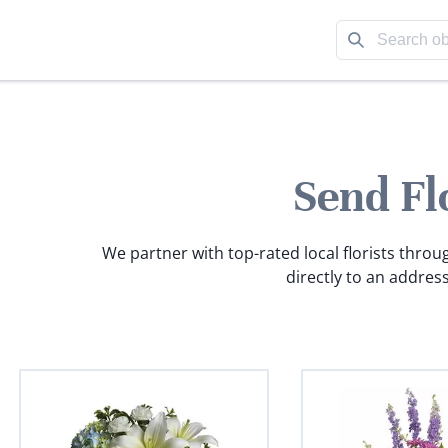
Send Fl
We partner with top-rated local florists throu
directly to an address