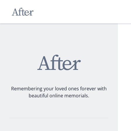
Remembering your loved ones forever with
beautiful online memorials.