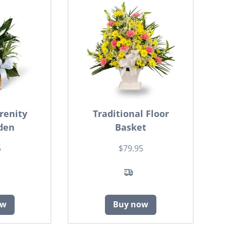
renity
Traditional Floor
den
Basket
5
$79.95
ow
Buy now