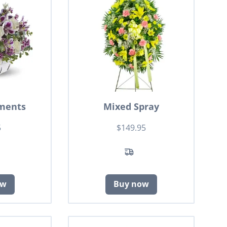
ments
Mixed Spray
5
$149.95
ow
Buy now