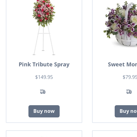
Pink Tribute Spray
Sweet Mo
$149.95
$79.9
Buy now
Buy n