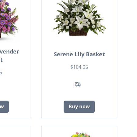
avender
Serene Lily Basket
t
$104.95
5
ow
Buy now