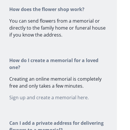
How does the flower shop work?
You can send flowers from a memorial or
directly to the family home or funeral house
if you know the address.
How do I create a memorial for a loved
one?
Creating an online memorial is completely
free and only takes a few minutes.
Sign up and create a memorial here.
Can I add a private address for delivering