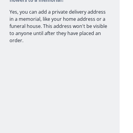
flowers to a memorial?
Yes, you can add a private delivery address
in a memorial, like your home address or a
funeral house. This address won't be visible
to anyone until after they have placed an
order.