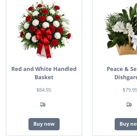
Red and White Handled
Peace & Se
Basket
Dishgar
$84.95
$79.9
Buy now
Buy n