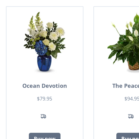
Ocean Devotion
The Peace
$79.95
$94.9
Buy now
Buy n