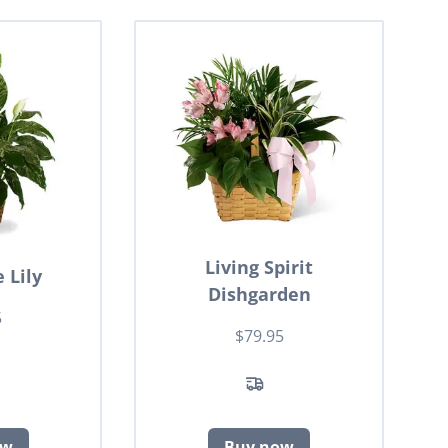
Living Spirit
 Lily
Dishgarden
5
$79.95
ow
Buy now