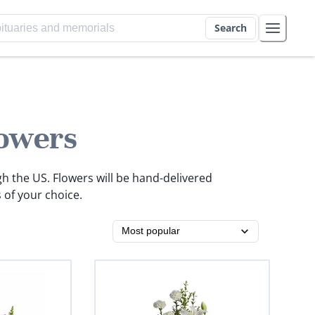
Search
owers
gh the US. Flowers will be hand-delivered
 of your choice.