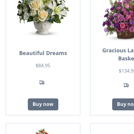
Gracious L
Beautiful Dreams
Baske
$84.95
$134.9
Buy now
Buy n