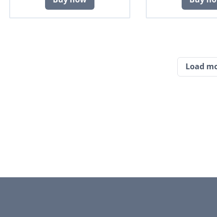
Load m